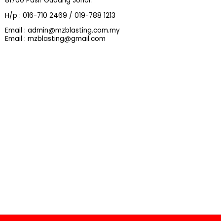
81700 Pasir Gudang Johor.
H/p : 016-710 2469 / 019-788 1213
Email : admin@mzblasting.com.my
Email : mzblasting@gmail.com