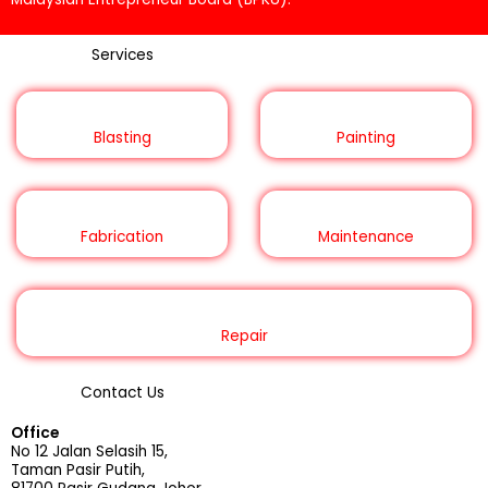
Services
Blasting
Painting
Fabrication
Maintenance
Repair
Contact Us
Office
No 12 Jalan Selasih 15,
Taman Pasir Putih,