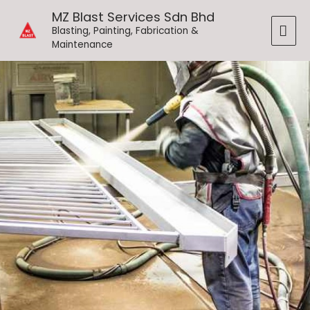
Skip
MAI
MZ Blast Services Sdn Bhd
to
Blasting, Painting, Fabrication &
ME
content
Maintenance