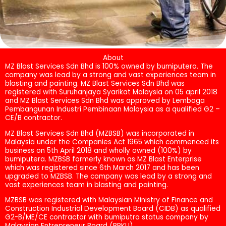
About
MZ Blast Services Sdn Bhd is 100% owned by bumiputera. The
company was lead by a strong and vast experiences team in
blasting and painting. MZ Blast Services Sdn Bhd was
registered with Suruhanjaya Syarikat Malaysia on 05 april 2018
and MZ Blast Services Sdn Bhd was approved by Lembaga
Pembangunan Industri Pembinaan Malaysia as a qualified G2 –
CE/B contractor.
MZ Blast Services Sdn Bhd (MZBSB) was incorporated in
Malaysia under the Companies Act 1965 which commenced its
business on 5th April 2018 and wholly owned (100%) by
bumiputera. MZBSB formerly known as MZ Blast Enterprise
which was registered since 6th March 2017 and has been
upgraded to MZBSB. The company was lead by a strong and
vast experiences team in blasting and painting.
MZBSB was registered with Malaysian Ministry of Finance and
Construction Industrial Development Board (CIDB) as qualified
G2-B/ME/CE contractor with bumiputra status company by
Malaysian Entrepreneur Board (BPKU).